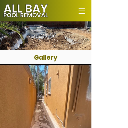
Gallery